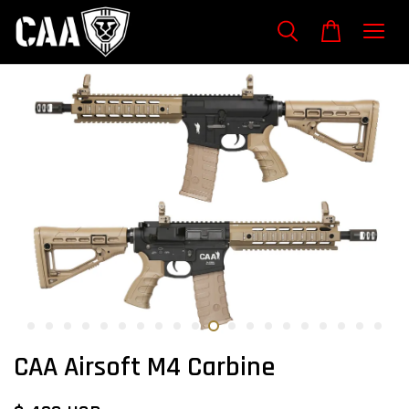
CAA Airsoft M4 Carbine