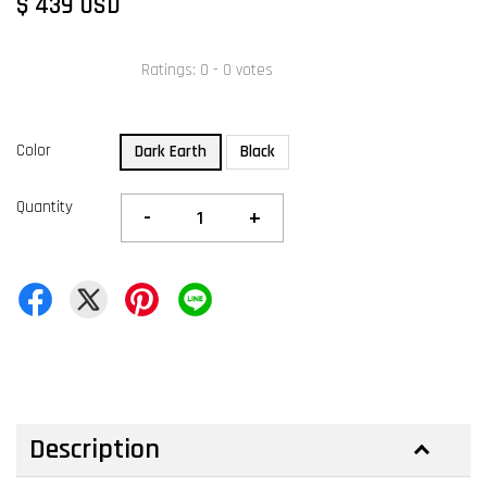
$ 439 USD
Ratings:
0
-
0
votes
Color
Dark Earth
Black
Quantity
-
+
Description