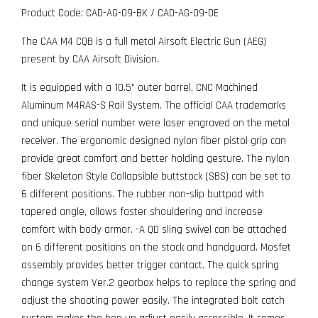
Product Code: CAD-AG-09-BK / CAD-AG-09-DE
The CAA M4 CQB is a full metal Airsoft Electric Gun (AEG)
present by CAA Airsoft Division.
It is equipped with a 10.5" outer barrel, CNC Machined
Aluminum M4RAS-S Rail System. The official CAA trademarks
and unique serial number were laser engraved on the metal
receiver. The ergonomic designed nylon fiber pistol grip can
provide great comfort and better holding gesture. The nylon
fiber Skeleton Style Collapsible buttstock (SBS) can be set to
6 different positions. The rubber non-slip buttpad with
tapered angle, allows faster shouldering and increase
comfort with body armor. -A QD sling swivel can be attached
on 6 different positions on the stock and handguard. Mosfet
assembly provides better trigger contact. The quick spring
change system Ver.2 gearbox helps to replace the spring and
adjust the shooting power easily. The integrated bolt catch