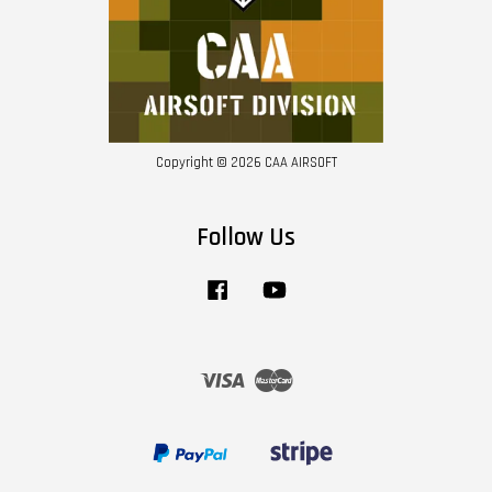
Copyright © 2026 CAA AIRSOFT
Follow Us
Facebook
YouTube
Visa
Master