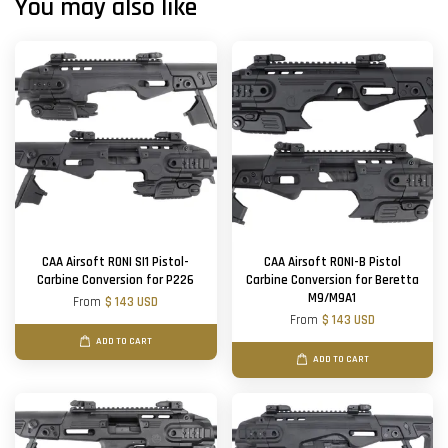
You may also like
CAA Airsoft RONI SI1 Pistol-
CAA Airsoft RONI-B Pistol
Carbine Conversion for P226
Carbine Conversion for Beretta
M9/M9A1
From
$ 143 USD
From
$ 143 USD
ADD TO CART
ADD TO CART