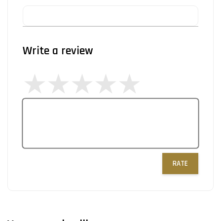
Write a review
RATE