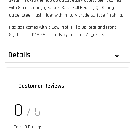
system makes the hop up adjust easily accessible. It comes
with 8mm bearing gearbox. Steel Ball Bearing QD Spring
Guide. Steel Flash Hider with military grade surface finishing.
Package comes with a Low Profile Flip-Up Rear and Front
Sight and a CAA 360 rounds Nylon Fiber Magazine.
Details
Customer Reviews
0
/ 5
Total
0
Ratings