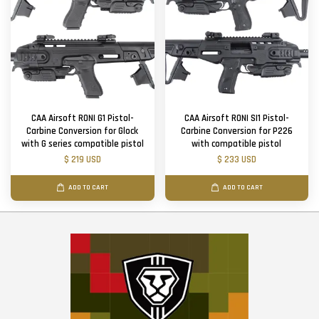
CAA Airsoft RONI G1 Pistol-
CAA Airsoft RONI SI1 Pistol-
Carbine Conversion for Glock
Carbine Conversion for P226
with G series compatible pistol
with compatible pistol
$ 219 USD
$ 233 USD
ADD TO CART
ADD TO CART