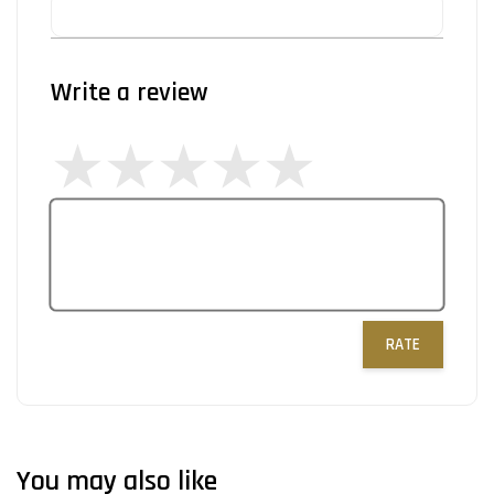
Write a review
RATE
You may also like