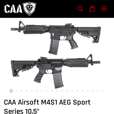
CAA Airsoft M4S1 AEG Sport
Series 10.5"