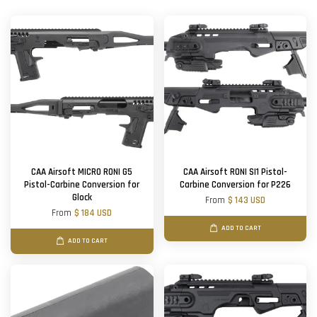
CAA Airsoft MICRO RONI G5
CAA Airsoft RONI SI1 Pistol-
Pistol-Carbine Conversion for
Carbine Conversion for P226
Glock
From
$ 143 USD
From
$ 184 USD
ADD TO CART
ADD TO CART