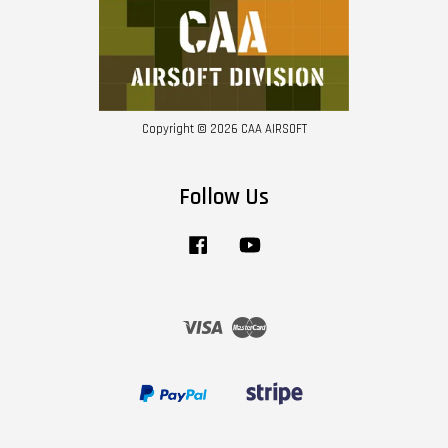
Copyright © 2026 CAA AIRSOFT
Follow Us
Facebook
YouTube
Visa
Master