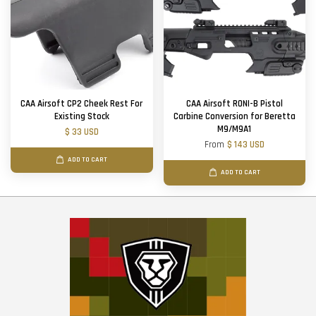
CAA Airsoft CP2 Cheek Rest For
CAA Airsoft RONI-B Pistol
Existing Stock
Carbine Conversion for Beretta
M9/M9A1
$ 33 USD
From
$ 143 USD
ADD TO CART
ADD TO CART