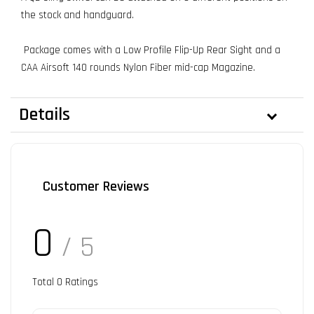
the stock and handguard.
Package comes with a Low Profile Flip-Up Rear Sight and a
CAA Airsoft 140 rounds Nylon Fiber mid-cap Magazine.
Details
Customer Reviews
0
/ 5
Total
0
Ratings