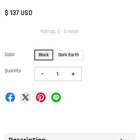
$ 137 USD
Ratings:
0
-
0
votes
Color
Black
Dark Earth
Quantity
-
+