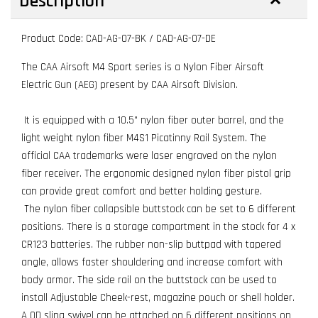
Description
Product Code: CAD-AG-07-BK / CAD-AG-07-DE
The CAA Airsoft M4 Sport series is a Nylon Fiber Airsoft
Electric Gun (AEG) present by CAA Airsoft Division.
It is equipped with a 10.5" nylon fiber outer barrel, and the
light weight nylon fiber M4S1 Picatinny Rail System. The
official CAA trademarks were laser engraved on the nylon
fiber receiver. The ergonomic designed nylon fiber pistol grip
can provide great comfort and better holding gesture.
The nylon fiber collapsible buttstock can be set to 6 different
positions. There is a storage compartment in the stock for 4 x
CR123 batteries. The rubber non-slip buttpad with tapered
angle, allows faster shouldering and increase comfort with
body armor. The side rail on the buttstock can be used to
install Adjustable Cheek-rest, magazine pouch or shell holder.
A QD sling swivel can be attached on 6 different positions on