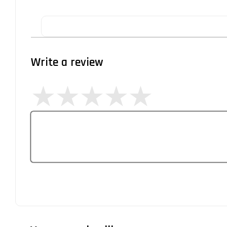
Write a review