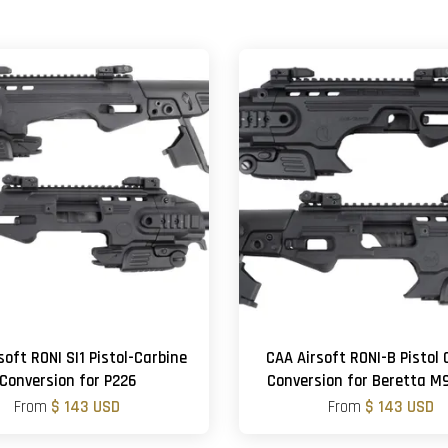
soft RONI SI1 Pistol-Carbine
CAA Airsoft RONI-B Pistol 
Conversion for P226
Conversion for Beretta 
From
$ 143 USD
From
$ 143 USD