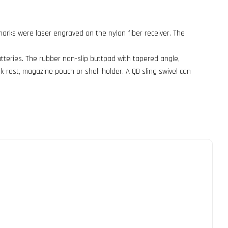
demarks were laser engraved on the nylon fiber receiver. The
atteries. The rubber non-slip buttpad with tapered angle,
k-rest, magazine pouch or shell holder. A QD sling swivel can