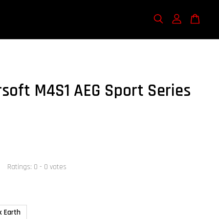
rsoft M4S1 AEG Sport Series
Ratings:
0
-
0
votes
k Earth