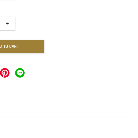
+
D TO CART