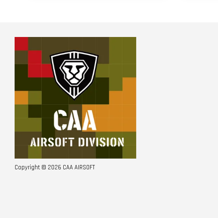
Copyright © 2026 CAA AIRSOFT