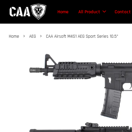
Home
All Product
Contact
›
›
Home
AEG
CAA Airsoft M4S1 AEG Sport Series 10.5"