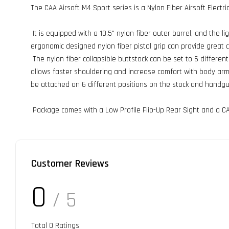
The CAA Airsoft M4 Sport series is a Nylon Fiber Airsoft Electri
It is equipped with a 10.5" nylon fiber outer barrel, and the l
ergonomic designed nylon fiber pistol grip can provide great 
The nylon fiber collapsible buttstock can be set to 6 differen
allows faster shouldering and increase comfort with body armor
be attached on 6 different positions on the stock and handgu
Package comes with a Low Profile Flip-Up Rear Sight and a CA
Customer Reviews
0
/ 5
Total
0
Ratings