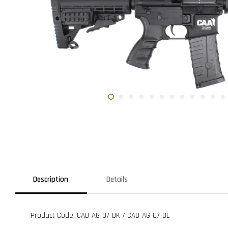
Description
Details
Product Code: CAD-AG-07-BK / CAD-AG-07-DE