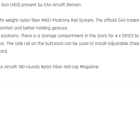
c Gun (AEG) present by CAA Airsoft Division.
ight weight nylon fiber M4S1 Picatinny Rail System. The official CAA tra
comfort and better holding gesture.
t positions. There is a storage compartment in the stock for 4 x CR123 b
. The side rail on the buttstock can be used to install Adjustable Chee
ard.
A Airsoft 140 rounds Nylon Fiber mid-cap Magazine.