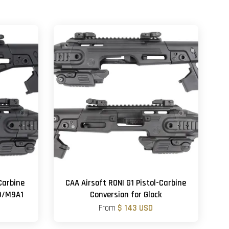
Carbine
CAA Airsoft RONI G1 Pistol-Carbine
M9/M9A1
Conversion for Glock
From
$ 143 USD