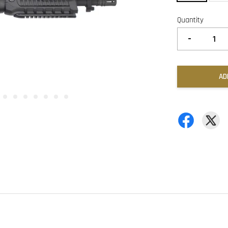
Quantity
-
AD