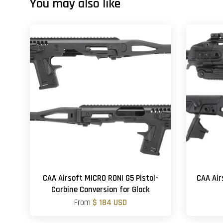
You may also like
CAA Airsoft MICRO RONI G5 Pistol-
CAA Air
Carbine Conversion for Glock
From
$ 184 USD