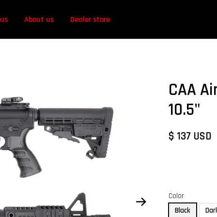
 us
About us
Dealer store
CAA Ai
10.5"
$ 137 USD
Color
Black
Dar