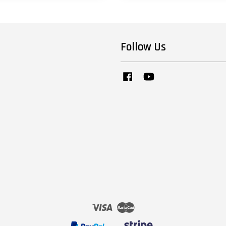
Follow Us
Facebook
YouTube
Visa
Master