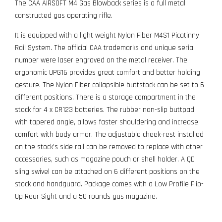
The CAA AIRSOFT M4 Gas Blowback series is a full metal
constructed gas operating rifle.
It is equipped with a light weight Nylon Fiber M4S1 Picatinny
Rail System. The official CAA trademarks and unique serial
number were laser engraved on the metal receiver. The
ergonomic UPG16 provides great comfort and better holding
gesture. The Nylon Fiber collapsible buttstock can be set to 6
different positions. There is a storage compartment in the
stock for 4 x CR123 batteries. The rubber non-slip buttpad
with tapered angle, allows faster shouldering and increase
comfort with body armor. The adjustable cheek-rest installed
on the stock's side rail can be removed to replace with other
accessories, such as magazine pouch or shell holder. A QD
sling swivel can be attached on 6 different positions on the
stock and handguard. Package comes with a Low Profile Flip-
Up Rear Sight and a 50 rounds gas magazine.