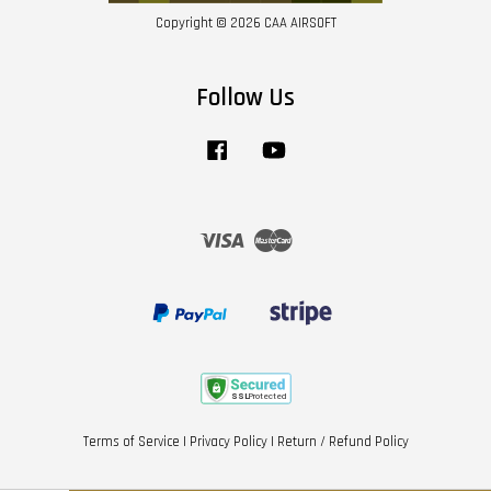
Copyright © 2026 CAA AIRSOFT
Follow Us
Facebook
YouTube
Visa
Master
Terms of Service
|
Privacy Policy
|
Return / Refund Policy