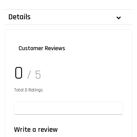
Details
Customer Reviews
0
/ 5
Total
0
Ratings
Write a review