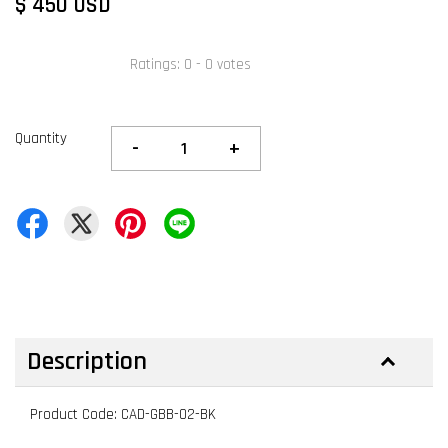
$ 450 USD
Ratings:
0
-
0
votes
Quantity
-
+
Description
Product Code: CAD-GBB-02-BK