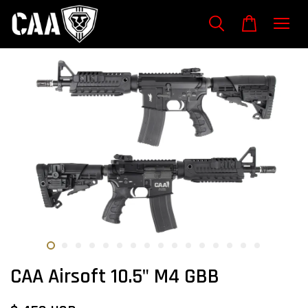
CAA Airsoft 10.5" M4 GBB