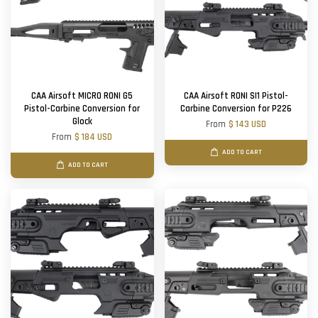
CAA Airsoft MICRO RONI G5
CAA Airsoft RONI SI1 Pistol-
Pistol-Carbine Conversion for
Carbine Conversion for P226
Glock
From
$ 143 USD
From
$ 184 USD
ADD TO CART
ADD TO CART