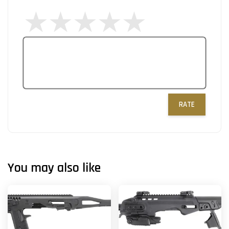
RATE
You may also like