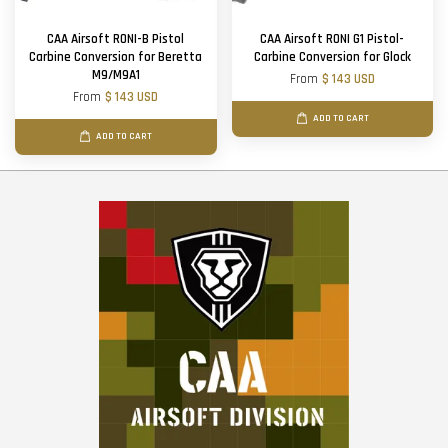
CAA Airsoft RONI-B Pistol
CAA Airsoft RONI G1 Pistol-
Carbine Conversion for Beretta
Carbine Conversion for Glock
M9/M9A1
From
$ 143 USD
From
$ 143 USD
ADD TO CART
ADD TO CART