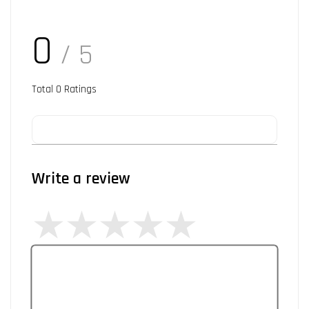
0
/ 5
Total
0
Ratings
Write a review