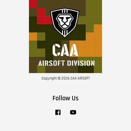
Copyright © 2026 CAA AIRSOFT
Follow Us
Facebook
YouTube