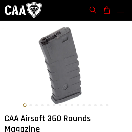
CAA Airsoft 360 Rounds
Magazine