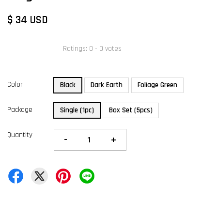
$ 34 USD
Ratings:
0
-
0
votes
Color
Black
Dark Earth
Foliage Green
Package
Single (1pc)
Box Set (5pcs)
Quantity
-
+