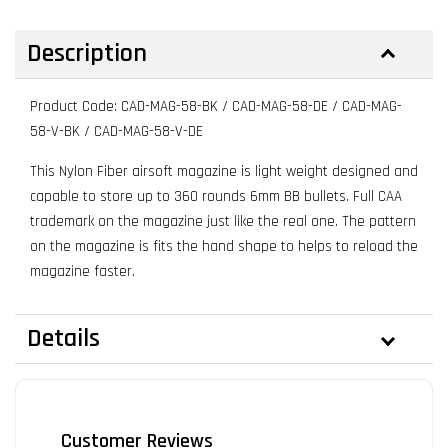
Description
Product Code: CAD-MAG-58-BK / CAD-MAG-58-DE / CAD-MAG-
58-V-BK / CAD-MAG-58-V-DE
This Nylon Fiber airsoft magazine is light weight designed and
capable to store up to 360 rounds 6mm BB bullets. Full CAA
trademark on the magazine just like the real one. The pattern
on the magazine is fits the hand shape to helps to reload the
magazine faster.
Details
Customer Reviews