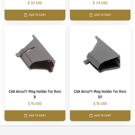
$ 33 USD
$ 74 USD
ADD TO CART
ADD TO CART
CAA Airsoft Mag Holder for Roni
CAA Airsoft Mag Holder for Roni
B
SI1
$ 15 USD
$ 15 USD
ADD TO CART
ADD TO CART