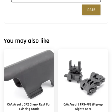
RATE
You may also like
CAA Airsoft CP2 Cheek Rest For
CAA Airsoft FRS+FFS (Flip-up
Existing Stock
Sights Set)