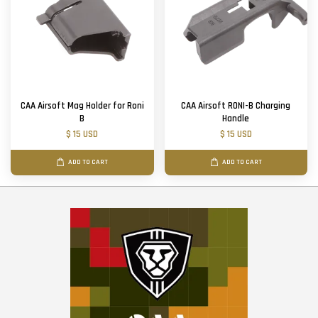
CAA Airsoft Mag Holder for Roni
CAA Airsoft RONI-B Charging
B
Handle
$ 15 USD
$ 15 USD
ADD TO CART
ADD TO CART