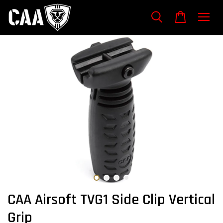
CAA Airsoft TVG1 Side Clip Vertical
Grip