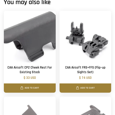
You may also like
CAA Airsoft CP2 Cheek Rest For
CAA Airsoft FRS+FFS (Flip-up
Existing Stock
Sights Set)
$ 33 USD
$ 74 USD
ADD TO CART
ADD TO CART