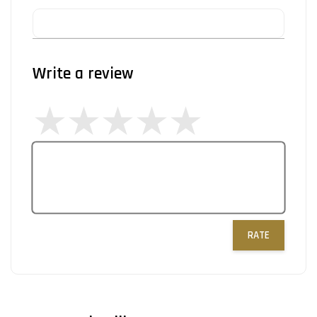
Write a review
RATE