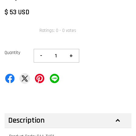
$ 53 USD
Ratings:
0
-
0
votes
Quantity
-
+
Description