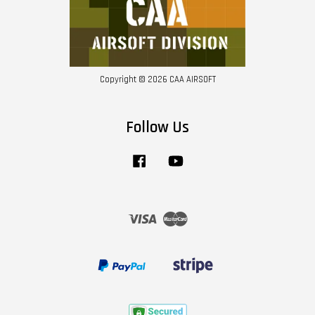
Copyright © 2026 CAA AIRSOFT
Follow Us
Facebook
YouTube
Visa
Master