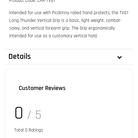
Product Code: CAA-TVG1
Intended for use with Picatinny railed hand protects, the TVG1
Long Thunder Vertical Grip is a basic, light weight, combat-
savvy, and vertical forearm grip. The Grip ergonomically
intended for use as a customary vertical hold.
Details
Customer Reviews
0
/ 5
Total
0
Ratings