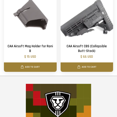
CAA Airsoft Mag Holder for Roni
CAA Airsoft CBS (Collapsible
B
Butt-Stock)
$ 15 USD
$ 66 USD
ADD TO CART
ADD TO CART