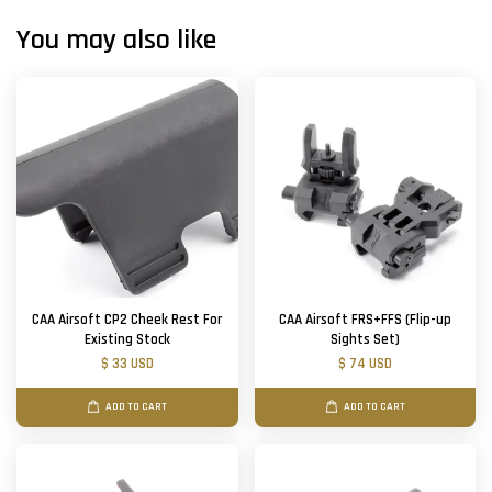
You may also like
CAA Airsoft CP2 Cheek Rest For
CAA Airsoft FRS+FFS (Flip-up
Existing Stock
Sights Set)
$ 33 USD
$ 74 USD
ADD TO CART
ADD TO CART