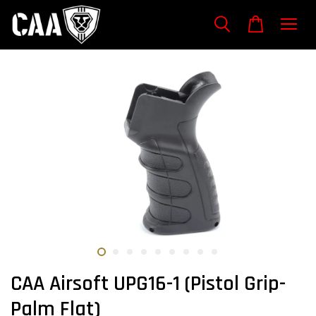
CAA Airsoft UPG16-1 (Pistol Grip-
Palm Flat)