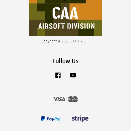
Copyright © 2026 CAA AIRSOFT
Follow Us
Facebook
YouTube
Visa
Master