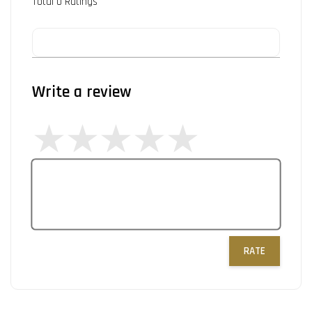
Total
0
Ratings
Write a review
RATE