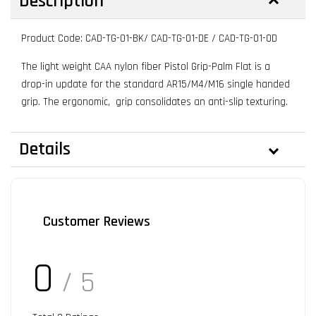
Description
Product Code: CAD-TG-01-BK/ CAD-TG-01-DE / CAD-TG-01-OD
The light weight CAA nylon fiber Pistol Grip-Palm Flat is a
drop-in update for the standard AR15/M4/M16 single handed
grip. The ergonomic, grip consolidates an anti-slip texturing.
Details
Customer Reviews
0
/ 5