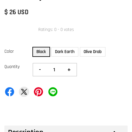
$ 26 USD
Ratings:
0
-
0
votes
Color
Black
Dark Earth
Olive Drab
Quantity
-
+