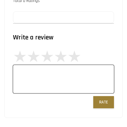
Total
0
Ratings
Write a review
RATE