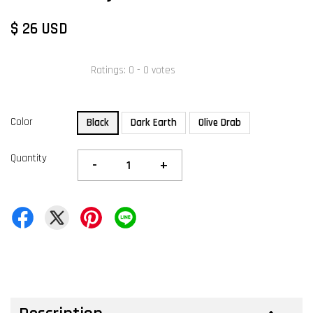
$ 26 USD
Ratings:
0
-
0
votes
Color
Black
Dark Earth
Olive Drab
Quantity
-
+