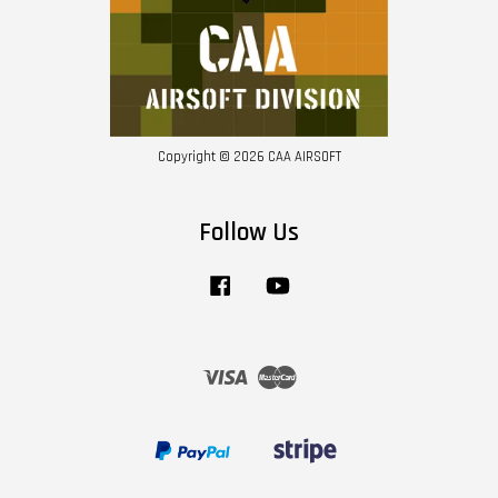
Copyright © 2026 CAA AIRSOFT
Follow Us
Facebook
YouTube
Visa
Master