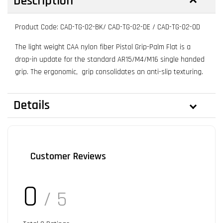
Description
Product Code: CAD-TG-02-BK/ CAD-TG-02-DE / CAD-TG-02-OD
The light weight CAA nylon fiber Pistol Grip-Palm Flat is a
drop-in update for the standard AR15/M4/M16 single handed
grip. The ergonomic, grip consolidates an anti-slip texturing.
Details
Customer Reviews
0
/ 5