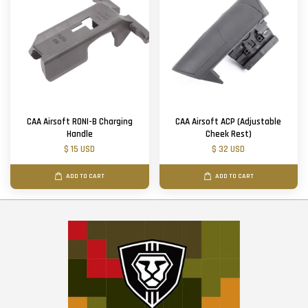
CAA Airsoft RONI-B Charging
CAA Airsoft ACP (Adjustable
Handle
Cheek Rest)
$ 15 USD
$ 32 USD
ADD TO CART
ADD TO CART