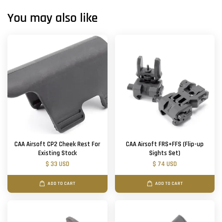
You may also like
CAA Airsoft CP2 Cheek Rest For
CAA Airsoft FRS+FFS (Flip-up
Existing Stock
Sights Set)
$ 33 USD
$ 74 USD
ADD TO CART
ADD TO CART