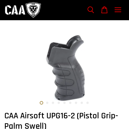
CAA Airsoft UPG16-2 (Pistol Grip-
Palm Swell)