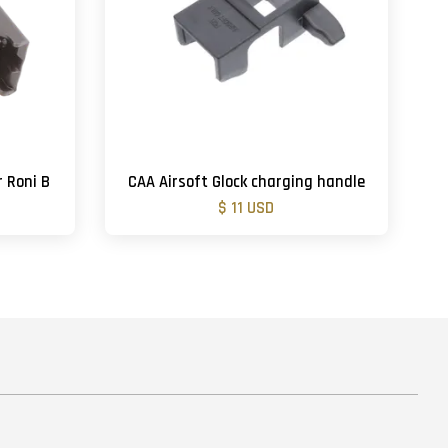
r Roni B
CAA Airsoft Glock charging handle
$ 11 USD