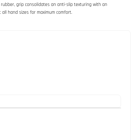
ubber, grip consolidates an anti-slip texturing with an
t all hand sizes for maximum comfort.