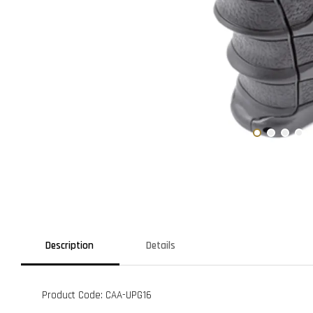
Description
Details
Product Code: CAA-UPG16