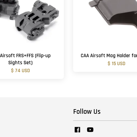
Airsoft FRS+FFS (Flip-up
CAA Airsoft Mag Holder fo
Sights Set)
$ 15 USD
$ 74 USD
Follow Us
Facebook
YouTube