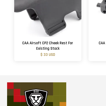
CAA Airsoft CP2 Cheek Rest For
CAA 
Existing Stock
$ 33 USD