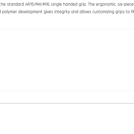
 the standard AR15/M4/M16 single handed grip. The ergonomic, six-piece r
d polymer development gives integrity and allows customizing grips to fi