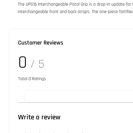
The UPG16 Interchangeable Pistol Grip is a drop-in update for
interchangeable front and back straps. The one-piece fortifie
Customer Reviews
0
/ 5
Total
0
Ratings
Write a review