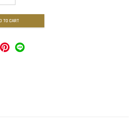
D TO CART