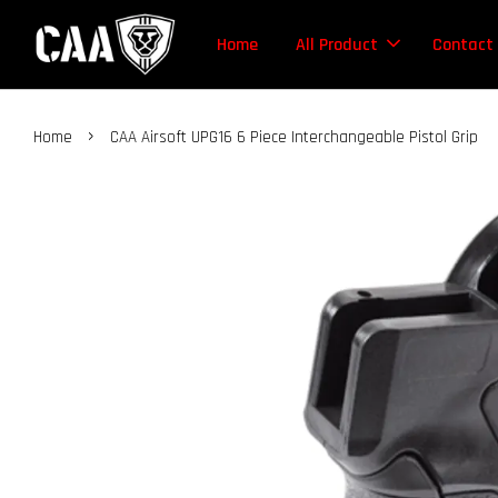
Home
All Product
Contact
›
Home
CAA Airsoft UPG16 6 Piece Interchangeable Pistol Grip