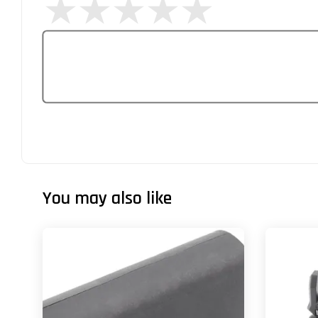
You may also like