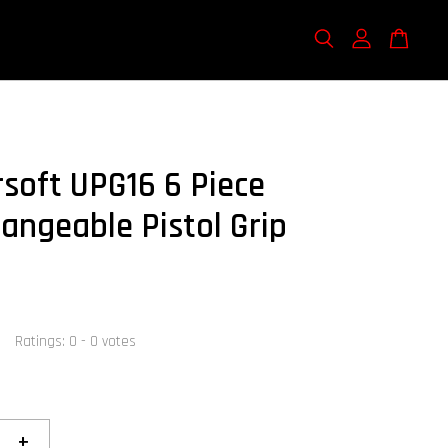
rsoft UPG16 6 Piece
hangeable Pistol Grip
Ratings:
0
-
0
votes
+