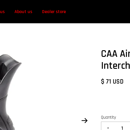
 us
About us
Dealer store
CAA Ai
Interc
$ 71 USD
Quantity
-