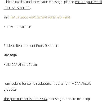
Click below link and leave your message, please
ensure your email
address is correct
.
link:
Tell us which replacement parts you want.
Herewith a sample
Subject: Replacement Parts Request
Message:
Hello CAA Airsoft Team,
I am looking for some replacement parts for my CAA Airsoft
products.
The part number is CAA-XXXX
, please get back to me asap.