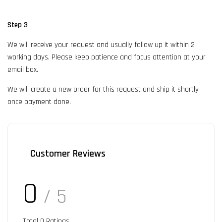
Step 3
We will receive your request and usually follow up it within 2
working days. Please keep patience and focus attention at your
email box.
We will create a new order for this request and ship it shortly
once payment done.
Customer Reviews
0
/ 5
Total
0
Ratings