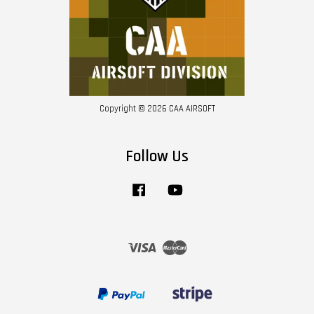
Copyright © 2026 CAA AIRSOFT
Follow Us
Facebook
YouTube
Visa
Master