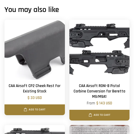
You may also like
CAA Airsoft CP2 Cheek Rest For
CAA Airsoft RONI-B Pistol
Existing Stock
Carbine Conversion for Beretta
M9/M9A1
$ 33 USD
From
$ 143 USD
ADD TO CART
ADD TO CART