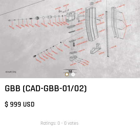
GBB (CAD-GBB-01/02)
$ 999 USD
Ratings:
0
-
0
votes