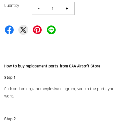
Quantity
-
+
How to buy replacement parts from CAA Airsoft Store
Step 1
Click and enlarge our explosive diagram, search the parts you
want.
Step 2