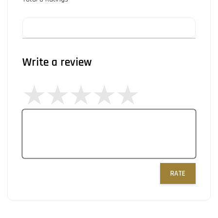
Write a review
RATE