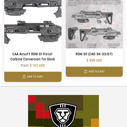
CAA Airsoft RONI G1 Pistol-
RONI SI1 (CAD-SK-03/07)
Carbine Conversion for Glock
$ 999 USD
From
$ 143 USD
ADD TO CART
ADD TO CART